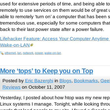
used for extensive periods of time, and being able 
remotely to use services on them would be of great
able to remotely ‘turn on’ a computer that has been
tremendous use, especially for some computers that
back to their last power state after a power failure.
Lifehacker Feature: Access Your Computer Anytime
Wake-on-LAN
ethernet
,
lan
,
network
,
power
,
wake-on-lan
More ‘tops’ to Keep you on Top
Posted by
Eric Bazerghi
in
Blogs
,
Bookmarks
,
Geek
Reviews
on October 11, 2007
Yesterday, I posted about how htop was my new repl
Linux systems I manage. Tonight, while looking thr