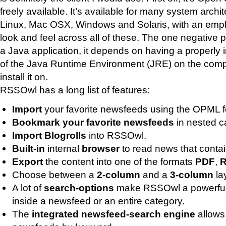
freely available. It’s available for many system archi
Linux, Mac OSX, Windows and Solaris, with an emp
look and feel across all of these. The one negative po
a Java application, it depends on having a properly 
of the Java Runtime Environment (JRE) on the comp
install it on.
RSSOwl has a long list of features:
Import
your favorite newsfeeds using the OPML f
Bookmark your favorite newsfeeds
in nested c
Import Blogrolls
into RSSOwl.
Built-in
internal
browser
to read news that conta
Export
the content into one of the formats
PDF
,
Choose between a
2-column
and a
3-column
la
A lot of
search-options
make RSSOwl a powerful 
inside a newsfeed or an entire category.
The
integrated newsfeed-search engine
allows 