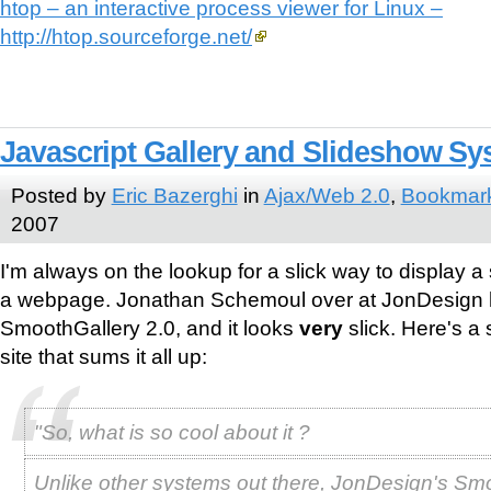
htop – an interactive process viewer for Linux –
http://htop.sourceforge.net/
Javascript Gallery and Slideshow Sy
Posted by
Eric Bazerghi
in
Ajax/Web 2.0
,
Bookmar
2007
I'm always on the lookup for a slick way to display a
a webpage. Jonathan Schemoul over at JonDesign 
SmoothGallery 2.0, and it looks
very
slick. Here's a 
site that sums it all up:
"So, what is so cool about it ?
Unlike other systems out there, JonDesign's Sm