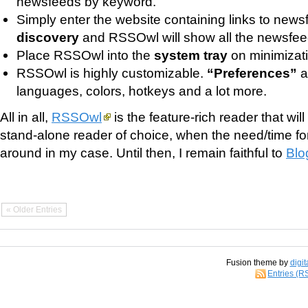
newsfeeds by keyword.
Simply enter the website containing links to news
discovery
and RSSOwl will show all the newsfeed
Place RSSOwl into the
system tray
on minimizati
RSSOwl is highly customizable.
“Preferences”
a
languages, colors, hotkeys and a lot more.
All in all,
RSSOwl
is the feature-rich reader that wi
stand-alone reader of choice, when the need/time f
around in my case. Until then, I remain faithful to
Blo
« Older Entries
Fusion theme by
digit
Entries (R