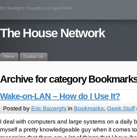
Eric Bazerghi's Thoughts on a Digital World
The House Network
Home
Contact Us
Archive for category Bookmark
Wake-on-LAN – How do I Use It?
Posted by
Eric Bazerghi
in
Bookmarks
,
Geek Stuff
I deal with computers and large systems on a daily 
myself a pretty knowledgeable guy when it comes to t