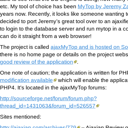
etc. My tool of choice has been
MyTop by Jeremy Z
years now. Recently, it looks like someone wanting 
decided to port Jeremy’s great tool over to an ajax
to login to the database server and run mytop in a 
can do it straight from a web browser!
The project is called
ajaxMyTop and is hosted on So
there is no home page or details on the project webs
good review of the application
.
One note of caution; the application is written for P
modification available
which will enable the applica
PHP4. It’s located in the ajaxMyTop forums:
http://sourceforge.net/forum/forum.php?
thread_id=1431063&forum_id=526557
Sites mentioned:
http://ajaxian.com/archives/779
– Ajaxian Review 