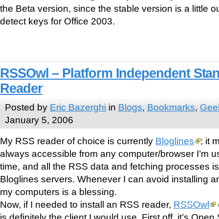
the Beta version, since the stable version is a little o
detect keys for Office 2003.
RSSOwl – Platform Independent Sta
Reader
Posted by
Eric Bazerghi
in
Blogs
,
Bookmarks
,
Geek
January 5, 2006
My RSS reader of choice is currently
Bloglines
; it
always accessible from any computer/browser I’m usi
time, and all the RSS data and fetching processes i
Bloglines servers. Whenever I can avoid installing an
my computers is a blessing.
Now, if I needed to install an RSS reader,
RSSOwl
is definitely the client I would use. First off, it’s Op