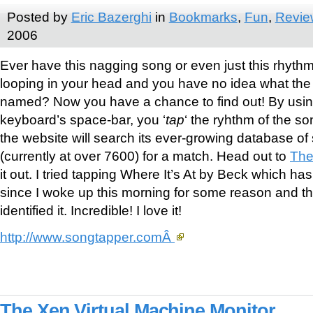
Posted by
Eric Bazerghi
in
Bookmarks
,
Fun
,
Revie
2006
Ever have this nagging song or even just this rhyth
looping in your head and you have no idea what the
named? Now you have a chance to find out! By usin
keyboard’s space-bar, you ‘
tap
‘ the ryhthm of the s
the website will search its ever-growing database of
(currently at over 7600) for a match. Head out to
The
it out. I tried tapping Where It’s At by Beck which h
since I woke up this morning for some reason and th
identified it. Incredible! I love it!
http://www.songtapper.comÂ
The Xen Virtual Machine Monitor