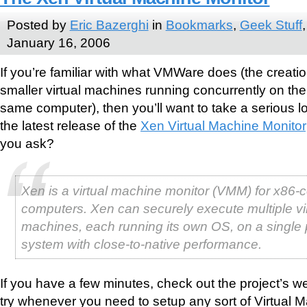
Posted by
Eric Bazerghi
in
Bookmarks
,
Geek Stuff
January 16, 2006
If you’re familiar with what VMWare does (the creatio
smaller virtual machines running concurrently on the
same computer), then you’ll want to take a serious l
the latest release of the
Xen Virtual Machine Monitor
you ask?
Xen is a virtual machine monitor (VMM) for x86-
computers. Xen can securely execute multiple vi
machines, each running its own OS, on a single 
system with close-to-native performance.
If you have a few minutes, check out the project’s w
try whenever you need to setup any sort of Virtual Ma