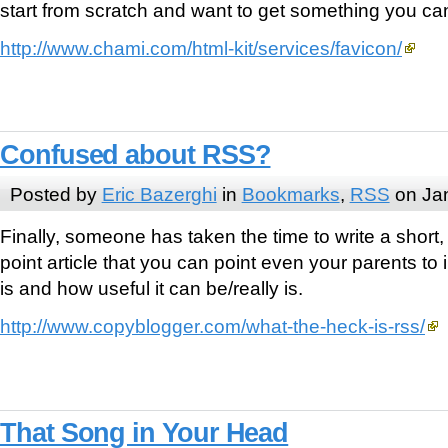
start from scratch and want to get something you c
http://www.chami.com/html-kit/services/favicon/
Confused about RSS?
Posted by
Eric Bazerghi
in
Bookmarks
,
RSS
on Jan
Finally, someone has taken the time to write a short,
point article that you can point even your parents to
is and how useful it can be/really is.
http://www.copyblogger.com/what-the-heck-is-rss/
That Song in Your Head