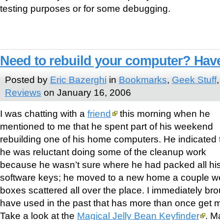
testing purposes or for some debugging.
Need to rebuild your computer? Have
Posted by
Eric Bazerghi
in
Bookmarks
,
Geek Stuff
Reviews
on January 16, 2006
I was chatting with a
friend
this morning when he
mentioned to me that he spent part of his weekend
rebuilding one of his home computers. He indicated 
he was reluctant doing some of the cleanup work
because he wasn’t sure where he had packed all his
software keys; he moved to a new home a couple 
boxes scattered all over the place. I immediately broug
have used in the past that has more than once get m
Take a look at the
Magical Jelly Bean Keyfinder
. M