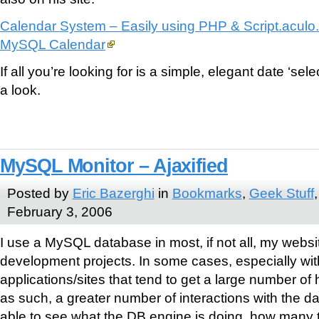
Calendar System – Easily using PHP & Script.aculo
MySQL Calendar
If all you’re looking for is a simple, elegant date ‘sele
a look.
MySQL Monitor – Ajaxified
Posted by
Eric Bazerghi
in
Bookmarks
,
Geek Stuff
February 3, 2006
I use a MySQL database in most, if not all, my websi
development projects. In some cases, especially wit
applications/sites that tend to get a large number of 
as such, a greater number of interactions with the dat
able to see what the DB engine is doing, how many 