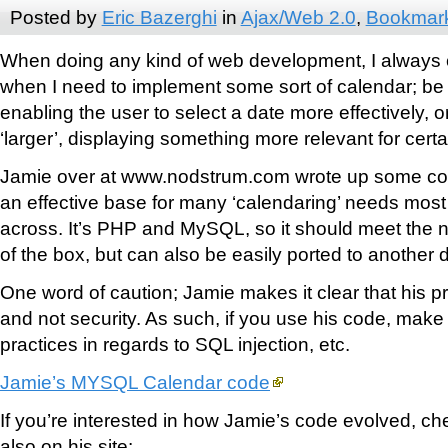
Posted by
Eric Bazerghi
in
Ajax/Web 2.0
,
Bookmar
When doing any kind of web development, I always
when I need to implement some sort of calendar; be it
enabling the user to select a date more effectively, o
‘larger’, displaying something more relevant for cert
Jamie over at www.nodstrum.com wrote up some co
an effective base for many ‘calendaring’ needs mo
across. It’s PHP and MySQL, so it should meet the n
of the box, but can also be easily ported to anothe
One word of caution; Jamie makes it clear that his pri
and not security. As such, if you use his code, make 
practices in regards to SQL injection, etc.
Jamie’s MYSQL Calendar code
If you’re interested in how Jamie’s code evolved, che
also on his site: