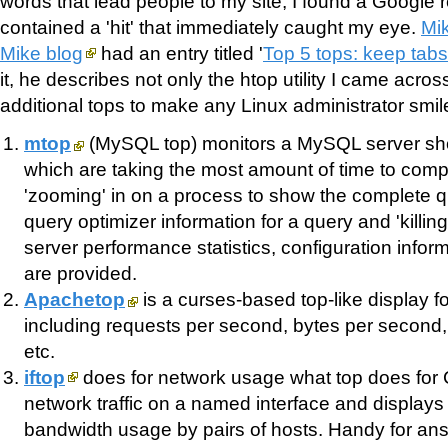
words that lead people to my site, I found a Google 
contained a 'hit' that immediately caught my eye.
Mi
Mike blog
had an entry titled '
Top 5 tops: keep tab
it, he describes not only the htop utility I came across
additional tops to make any Linux administrator smil
mtop
(MySQL top) monitors a MySQL server sh
which are taking the most amount of time to comp
'zooming' in on a process to show the complete qu
query optimizer information for a query and 'killing
server performance statistics, configuration inform
are provided.
Apachetop
is a curses-based top-like display f
including requests per second, bytes per second
etc.
iftop
does for network usage what top does for C
network traffic on a named interface and displays 
bandwidth usage by pairs of hosts. Handy for an