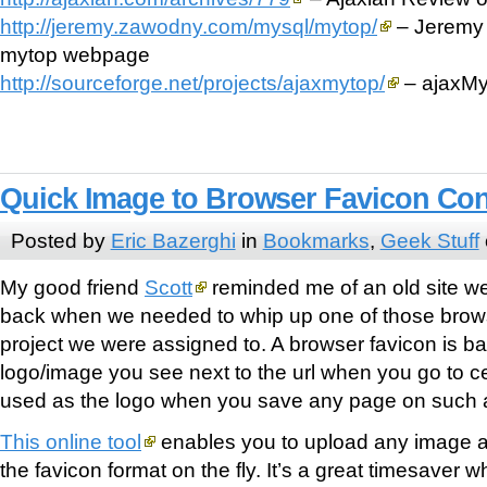
http://jeremy.zawodny.com/mysql/mytop/
– Jeremy 
mytop webpage
http://sourceforge.net/projects/ajaxmytop/
– ajaxMy
Quick Image to Browser Favicon Co
Posted by
Eric Bazerghi
in
Bookmarks
,
Geek Stuff
My good friend
Scott
reminded me of an old site w
back when we needed to whip up one of those brows
project we were assigned to. A browser favicon is basic
logo/image you see next to the url when you go to cert
used as the logo when you save any page on such a
This online tool
enables you to upload any image and 
the favicon format on the fly. It’s a great timesaver 