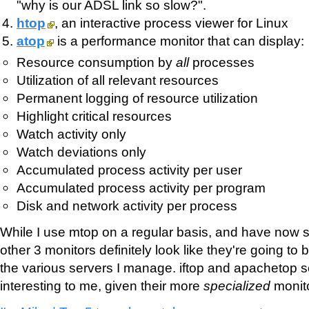
"why is our ADSL link so slow?".
htop
, an interactive process viewer for Linux
atop
is a performance monitor that can display:
Resource consumption by
all
processes
Utilization of all relevant resources
Permanent logging of resource utilization
Highlight critical resources
Watch activity only
Watch deviations only
Accumulated process activity per user
Accumulated process activity per program
Disk and network activity per process
While I use mtop on a regular basis, and have now s
other 3 monitors definitely look like they're going to b
the various servers I manage. iftop and apachetop 
interesting to me, given their more
specialized
monito