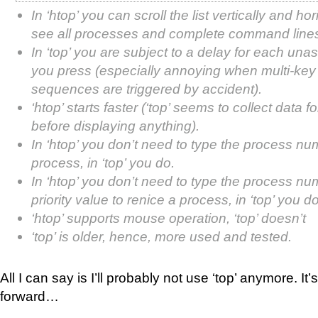
In ‘htop’ you can scroll the list vertically and hor
see all processes and complete command line
In ‘top’ you are subject to a delay for each un
you press (especially annoying when multi-ke
sequences are triggered by accident).
‘htop’ starts faster (‘top’ seems to collect data f
before displaying anything).
In ‘htop’ you don’t need to type the process num
process, in ‘top’ you do.
In ‘htop’ you don’t need to type the process nu
priority value to renice a process, in ‘top’ you do
‘htop’ supports mouse operation, ‘top’ doesn’t
‘top’ is older, hence, more used and tested.
All I can say is I’ll probably not use ‘top’ anymore. It
forward…