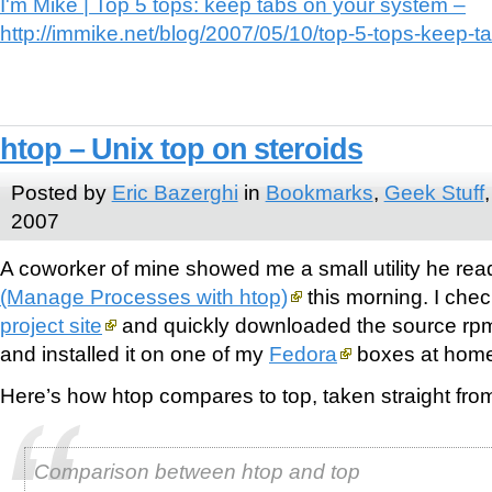
I'm Mike | Top 5 tops: keep tabs on your system –
http://immike.net/blog/2007/05/10/top-5-tops-keep-t
htop – Unix top on steroids
Posted by
Eric Bazerghi
in
Bookmarks
,
Geek Stuff
2007
A coworker of mine showed me a small utility he re
(Manage Processes with htop)
this morning. I che
project site
and quickly downloaded the source rpm
and installed it on one of my
Fedora
boxes at hom
Here’s how htop compares to top, taken straight from 
Comparison between htop and top