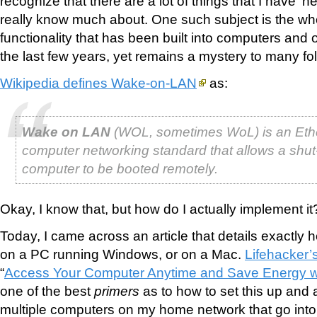
recognize that there are a lot of things that I have ‘h
really know much about. One such subject is the w
functionality that has been built into computers and 
the last few years, yet remains a mystery to many fol
Wikipedia defines Wake-on-LAN
as:
Wake on LAN
(WOL, sometimes WoL) is an Eth
computer networking standard that allows a shu
computer to be booted remotely.
Okay, I know that, but how do I actually implement it
Today, I came across an article that details exactly h
on a PC running Windows, or on a Mac.
Lifehacker’
“
Access Your Computer Anytime and Save Energy 
one of the best
primers
as to how to set this up and a
multiple computers on my home network that go into