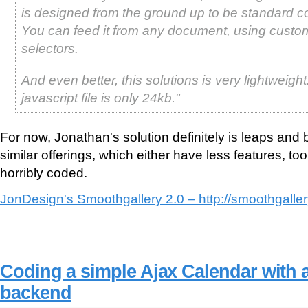
is designed from the ground up to be standard c
You can feed it from any document, using custo
selectors.
And even better, this solutions is very lightweigh
javascript file is only 24kb."
For now, Jonathan's solution definitely is leaps and
similar offerings, which either have less features, to
horribly coded.
JonDesign's Smoothgallery 2.0 – http://smoothgaller
Coding a simple Ajax Calendar with
backend