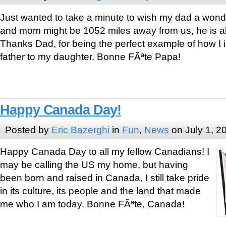
Just wanted to take a minute to wish my dad a wonde
and mom might be 1052 miles away from us, he is al
Thanks Dad, for being the perfect example of how I i
father to my daughter. Bonne FÃªte Papa!
Happy Canada Day!
Posted by
Eric Bazerghi
in
Fun
,
News
on July 1, 2
Happy Canada Day to all my fellow Canadians! I
may be calling the US my home, but having
been born and raised in Canada, I still take pride
in its culture, its people and the land that made
me who I am today. Bonne FÃªte, Canada!