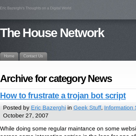
Eric Bazerghi's Thoughts on a Digital World
The House Network
Home
Contact Us
Archive for category News
How to frustrate a trojan bot script
Posted by
Eric Bazerghi
in
Geek Stuff
,
Information 
October 27, 2007
While doing some regular maintance on some websi