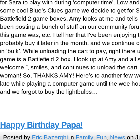
for Sara to play with during ‘computer time’. Low and 
some cool Blue’s Clues game we decide to get for Sa
Battlefield 2 game boxes. Amy looks at me and tell
been posting a bunch of stuff on our community fo
this game was, etc. I tell her that I’ve been enjoying 
probably buy it later in the month, and we continue 
in ‘bulk’. While unloading the cart to pay, right there
game is a Battlefield 2 box. I look up at Amy and all 
welcome.”, smiles, and continues to unload the cart. 
woman! So, THANKS AMY! Here’s to another few we
late while playing a computer game until the wee ho
and we forgot to buy the lightbulbs…
Happy Birthday Papa!
Posted by
Eric Bazerghi
in
Family
,
Fun
,
News
on Ju