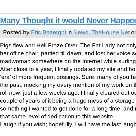
Many Thought it would Never Happe
Posted by
Eric Bazerghi
in
News
,
TheHouse.Net
on
Pigs flew and Hell Froze Over. The Fat Lady not only
her office chair, partied till dawn, and lost her voice 
madwoman somewhere on the Internet while surfing 
After close to a year, I finally updated my site and h
‘era’ of more frequent postings. Sure, many of you 
the past, mocking my every mention of my work on the
roll now; just a few weeks ago, I finally cleared out o
couple of years of it being a huge mess of a storag
something I wanted to get done for a long time, and 
that same level of dedication to this website.
Laugh if you wish; hopefully, I will have the last laugh