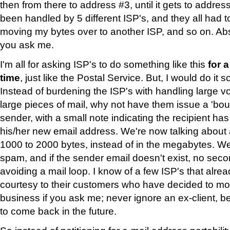
then from there to address #3, until it gets to addre
been handled by 5 different ISP's, and they all had t
moving my bytes over to another ISP, and so on. Abso
you ask me.
I'm all for asking ISP's to do something like this
for 
time
, just like the Postal Service. But, I would do it 
Instead of burdening the ISP's with handling large vo
large pieces of mail, why not have them issue a 'bou
sender, with a small note indicating the recipient ha
his/her new email address. We're now talking about a
1000 to 2000 bytes, instead of in the megabytes. W
spam, and if the sender email doesn't exist, no sec
avoiding a mail loop. I know of a few ISP's that alrea
courtesy to their customers who have decided to mo
business if you ask me; never ignore an ex-client, 
to come back in the future.