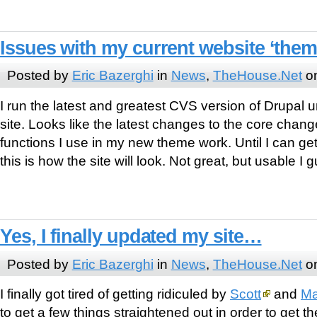
Issues with my current website ‘the
Posted by
Eric Bazerghi
in
News
,
TheHouse.Net
on
I run the latest and greatest CVS version of Drupal u
site. Looks like the latest changes to the core chan
functions I use in my new theme work. Until I can get
this is how the site will look. Not great, but usable I
Yes, I finally updated my site…
Posted by
Eric Bazerghi
in
News
,
TheHouse.Net
on
I finally got tired of getting ridiculed by
Scott
and
Ma
to get a few things straightened out in order to get th