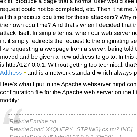
exist, produce a page that a normal user would see 
request could not be completed, etc. Then it hit me
all this precious cpu time for these attackers? Why
their own cpu time? And that's when I decided that th
attack itself. In simple terms, when our web server 
in, it simply redirects the request to the originating se
like requesting a webpage from a server, being told 
moved and be given a new address to go to. In this
is http://127.0.0.1. Without getting too technical, that
Address
and is a network standard which always po
Here's what I put in the Apache webserver httpd.conf 
configuration file for the Apache web server on the L
modify:
RewriteEngine on
RewriteCond %{QUERY_STRING} cs.txt? [NC]
RewriteRule ^.*$ http://127.0.0.1 [R=301,L]