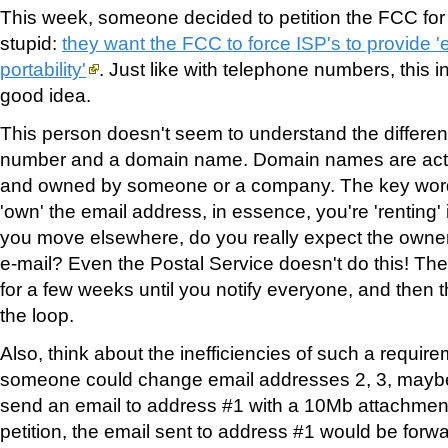
This week, someone decided to petition the FCC fo
stupid:
they want the FCC to force ISP's to provide '
portability'
. Just like with telephone numbers, this in
good idea.
This person doesn't seem to understand the differ
number and a domain name. Domain names are actua
and owned by someone or a company. The key wor
'own' the email address, in essence, you're 'renting' 
you move elsewhere, do you really expect the owner
e-mail? Even the Postal Service doesn't do this! They
for a few weeks until you notify everyone, and then 
the loop.
Also, think about the inefficiencies of such a requir
someone could change email addresses 2, 3, maybe
send an email to address #1 with a 10Mb attachment.
petition, the email sent to address #1 would be forw