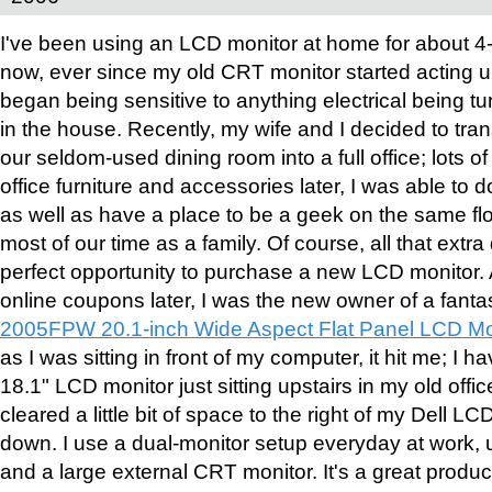
I've been using an LCD monitor at home for about 4
now, ever since my old CRT monitor started acting 
began being sensitive to anything electrical being t
in the house. Recently, my wife and I decided to tra
our seldom-used dining room into a full office; lots of
office furniture and accessories later, I was able t
as well as have a place to be a geek on the same f
most of our time as a family. Of course, all that ext
perfect opportunity to purchase a new LCD monitor.
online coupons later, I was the new owner of a fanta
2005FPW 20.1-inch Wide Aspect Flat Panel LCD Mo
as I was sitting in front of my computer, it hit me; I h
18.1" LCD monitor just sitting upstairs in my old offic
cleared a little bit of space to the right of my Dell LC
down. I use a dual-monitor setup everyday at work,
and a large external CRT monitor. It's a great product