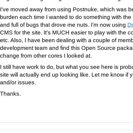
I’ve moved away from using Postnuke, which was b
burden each time I wanted to do something with the s
and full of bugs that drove me nuts. I’m now using
Dr
CMS for the site. It’s MUCH easier to play with the co
etc. Also, I have been dealing with a couple of memb
development team and find this Open Source packa
change from other cores I looked at.
I still have work to do, but what you see here is pro
site will actually end up looking like. Let me know i
and/or issues.
Thanks.