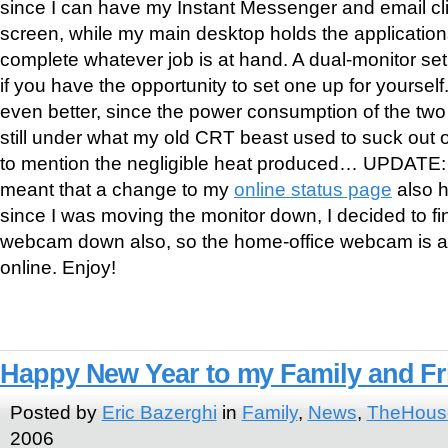
since I can have my Instant Messenger and email cl
screen, while my main desktop holds the applications
complete whatever job is at hand. A dual-monitor set
if you have the opportunity to set one up for yoursel
even better, since the power consumption of the tw
still under what my old CRT beast used to suck out o
to mention the negligible heat produced… UPDATE:
meant that a change to my
online status page
also h
since I was moving the monitor down, I decided to fi
webcam down also, so the home-office webcam is a
online. Enjoy!
Happy New Year to my Family and Fr
Posted by
Eric Bazerghi
in
Family
,
News
,
TheHous
2006