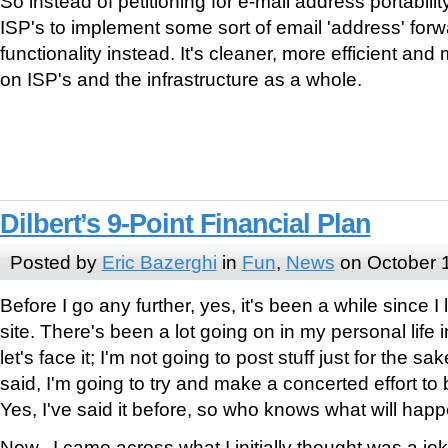
So instead of petitioning for e-mail address portabili
ISP's to implement some sort of email 'address' for
functionality instead. It's cleaner, more efficient an
on ISP's and the infrastructure as a whole.
Dilbert’s 9-Point Financial Plan
Posted by
Eric Bazerghi
in
Fun
,
News
on October 
Before I go any further, yes, it's been a while since 
site. There's been a lot going on in my personal life 
let's face it; I'm not going to post stuff just for the s
said, I'm going to try and make a concerted effort to
Yes, I've said it before, so who knows what will ha
Now, I came across what I initially thought was a jo