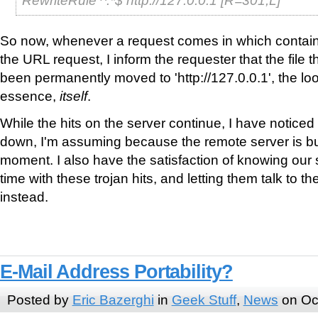
So now, whenever a request comes in which contains t
the URL request, I inform the requester that the file 
been permanently moved to 'http://127.0.0.1', the l
essence,
itself
.
While the hits on the server continue, I have notice
down, I'm assuming because the remote server is busy 
moment. I also have the satisfaction of knowing our s
time with these trojan hits, and letting them talk to th
instead.
E-Mail Address Portability?
Posted by
Eric Bazerghi
in
Geek Stuff
,
News
on Oc