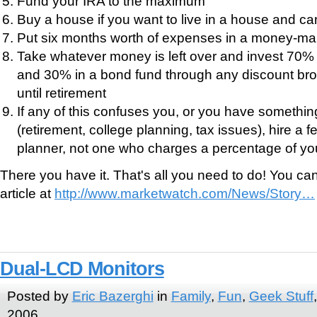
Fund your IRA to the maximum
Buy a house if you want to live in a house and can
Put six months worth of expenses in a money-ma
Take whatever money is left over and invest 70% 
and 30% in a bond fund through any discount bro
until retirement
If any of this confuses you, or you have somethin
(retirement, college planning, tax issues), hire a 
planner, not one who charges a percentage of you
There you have it. That's all you need to do! You c
article at
http://www.marketwatch.com/News/Story…
Dual-LCD Monitors
Posted by
Eric Bazerghi
in
Family
,
Fun
,
Geek Stuff
2006