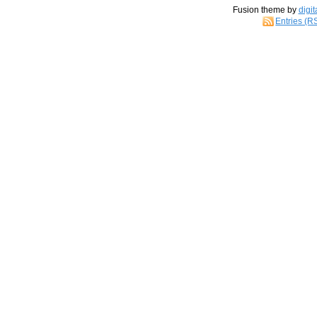
Fusion theme by
digit
Entries (R