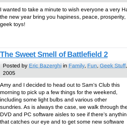
I wanted to take a minute to wish everyone a very
the new year bring you hapiness, peace, prosperity, 
geek toys!
The Sweet Smell of Battlefield 2
Posted by
Eric Bazerghi
in
Family
,
Fun
,
Geek Stuff
2005
Amy and I decided to head out to Sam’s Club this
morning to pick up a few things for the weekend,
including some light bulbs and various other
sundries. As is always the case, we walk through th
DVD and PC software aisles to see if there’s anythi
that catches our eye and to get some new software