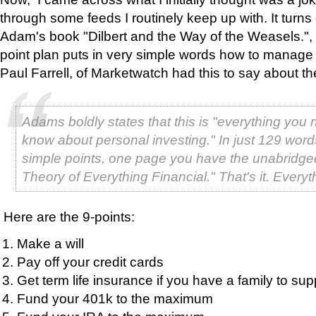
through some feeds I routinely keep up with. It turns 
Adam's book "Dilbert and the Way of the Weasels.", 
point plan puts in very simple words how to manage 
Paul Farrell, of Marketwatch had this to say about th
Adams boldly states that this is "everything you 
know about personal investing." In just 129 word
simple points, one page you have the unabridge
Theory of Everything Financial." That's it. Everyt
Here are the 9-points:
Make a will
Pay off your credit cards
Get term life insurance if you have a family to sup
Fund your 401k to the maximum