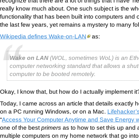
recognize that there are a lot of things that I have ‘h
really know much about. One such subject is the w
functionality that has been built into computers and 
the last few years, yet remains a mystery to many fol
Wikipedia defines Wake-on-LAN
as:
Wake on LAN
(WOL, sometimes WoL) is an Eth
computer networking standard that allows a shu
computer to be booted remotely.
Okay, I know that, but how do I actually implement it
Today, I came across an article that details exactly h
on a PC running Windows, or on a Mac.
Lifehacker’
“
Access Your Computer Anytime and Save Energy 
one of the best
primers
as to how to set this up and a
multiple computers on my home network that go into