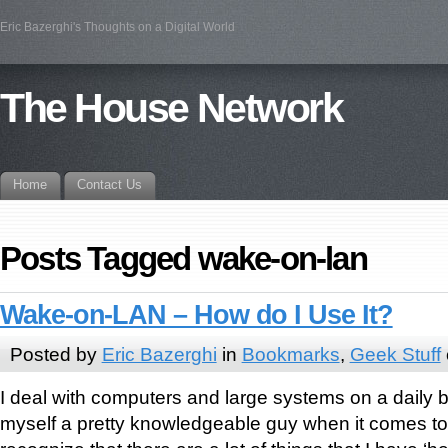
Eric Bazerghi's Thoughts on a Digital World
The House Network
Home
Contact Us
Posts Tagged wake-on-lan
Wake-on-LAN – How do I Use It?
Posted by
Eric Bazerghi
in
Bookmarks
,
Geek Stuff
I deal with computers and large systems on a daily 
myself a pretty knowledgeable guy when it comes to t