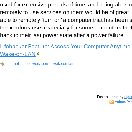
used for extensive periods of time, and being able 
remotely to use services on them would be of great
able to remotely ‘turn on’ a computer that has been
tremendous use, especially for some computers that
back to their last power state after a power failure.
Lifehacker Feature: Access Your Computer Anytime
Wake-on-LAN
ethernet
,
lan
,
network
,
power
,
wake-on-lan
Fusion theme by
digit
Entries (R