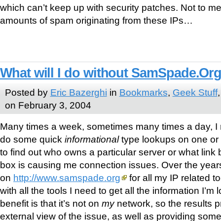
which can’t keep up with security patches. Not to me
amounts of spam originating from these IPs…
What will I do without SamSpade.Or
Posted by
Eric Bazerghi
in
Bookmarks
,
Geek Stuff
on February 3, 2004
Many times a week, sometimes many times a day, I r
do some quick
informational
type lookups on one or m
to find out who owns a particular server or what lin
box is causing me connection issues. Over the years,
on
http://www.samspade.org
for all my IP related too
with all the tools I need to get all the information I’m
benefit is that it’s not on
my
network, so the results 
external view of the issue, as well as providing some