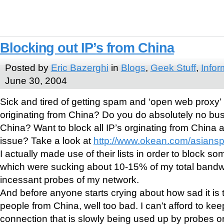
Blocking out IP’s from China
Posted by
Eric Bazerghi
in
Blogs
,
Geek Stuff
,
Infor
June 30, 2004
Sick and tired of getting spam and ‘open web proxy’
originating from China? Do you do absolutely no bu
China? Want to block all IP’s orginating from China an
issue? Take a look at
http://www.okean.com/asians
I actually made use of their lists in order to block s
which were sucking about 10-15% of my total bandwid
incessant probes of my network.
And before anyone starts crying about how sad it is t
people from China, well too bad. I can’t afford to kee
connection that is slowly being used up by probes or