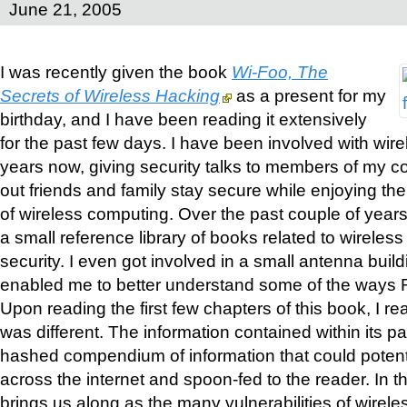
June 21, 2005
I was recently given the book
Wi-Foo, The
Secrets of Wireless Hacking
as a present for my
birthday, and I have been reading it extensively
for the past few days. I have been involved with wire
years now, giving security talks to members of my 
out friends and family stay secure while enjoying t
of wireless computing. Over the past couple of years,
a small reference library of books related to wireles
security. I even got involved in a small antenna bui
enabled me to better understand some of the ways 
Upon reading the first few chapters of this book, I re
was different. The information contained within its p
hashed compendium of information that could potent
across the internet and spoon-fed to the reader. In t
brings us along as the many vulnerabilities of wirel