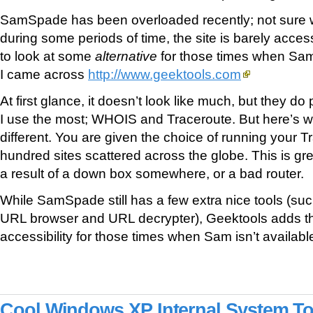
SamSpade has been overloaded recently; not sure w
during some periods of time, the site is barely acces
to look at some
alternative
for those times when Sam
I came across
http://www.geektools.com
At first glance, it doesn’t look like much, but they do 
I use the most; WHOIS and Traceroute. But here’s w
different. You are given the choice of running your T
hundred sites scattered across the globe. This is grea
a result of a down box somewhere, or a bad router.
While SamSpade still has a few extra nice tools (s
URL browser and URL decrypter), Geektools adds tha
accessibility for those times when Sam isn’t availab
Cool Windows XP Internal System To