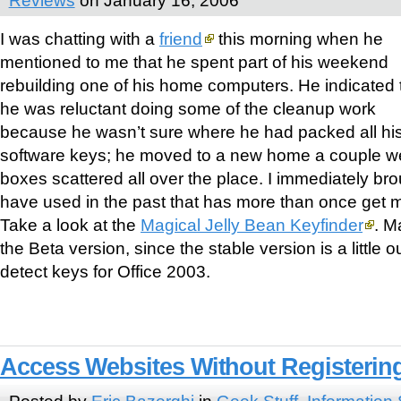
I was chatting with a
friend
this morning when he
mentioned to me that he spent part of his weekend
rebuilding one of his home computers. He indicated 
he was reluctant doing some of the cleanup work
because he wasn’t sure where he had packed all his
software keys; he moved to a new home a couple 
boxes scattered all over the place. I immediately broug
have used in the past that has more than once get m
Take a look at the
Magical Jelly Bean Keyfinder
. M
the Beta version, since the stable version is a little o
detect keys for Office 2003.
Access Websites Without Registerin