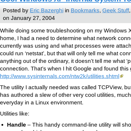
Posted by
Eric Bazerghi
in
Bookmarks
,
Geek Stuff
on January 27, 2004
While doing some troubleshooting on my Windows X
home, I had a need to determine what network con
currently was using and what processes were attach
could run ‘netstat’, but that will only tell me what conn
anything out of the ordinary, it doesn’t tell me what ‘p
connection. That’s when I hit Google and found this 
http://www.sysinternals.com/ntw2k/utilities.shtml
The utility I actually needed was called TCPView, but
has authored a slew of other very cool utilities, much
everyday in a Linux environment.
Utilities like:
Handle
– This handy command-line utility will sho