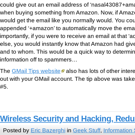
could give out an email address of ‘nasal43087+a
when buying something from Amazon. Now, if Amaz
would get the email like you normally would. You coul
appended ‘+amazon’ to automatically move the email 
importantly, if you were to receive an email at that 
else, you would instantly know that Amazon had giv
and to whom. This would be a quick way to determin
information off to spammers…
The
GMail Tips website
also has lots of other intere
out with your GMail account. The tip above was take
#5.
Wireless Security and Hacking, Red
Posted by
Eric Bazerghi
in
Geek Stuff
,
Information 