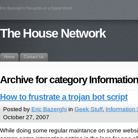
Eric Bazerghi's Thoughts on a Digital World
The House Network
Home
Contact Us
Archive for category Information
How to frustrate a trojan bot script
Posted by
Eric Bazerghi
in
Geek Stuff
,
Information 
October 27, 2007
While doing some regular maintance on some websi