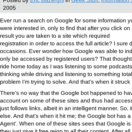
Posted by
Eric Bazerghi
in
Geek Stuff
,
Information 
2005
Ever run a search on Google for some information y
were interested in, only to find that after you click on
result you are taken to a site which required
registration in order to access the full article? I sure
occasions. Ever wonder how Google was able to ind
only be accessed by registered users? That though
ride home today as I was listening to some podcasts
thinking while driving and listening to something total
problem I’m trying to solve. And that’s when it stru
There’s no way that the Google bot happened to have
account on some of these sites and thus had access. 
just follows links, albeit in an intelligent manner. So,
else. And that’s when it hit me; the Google bot has 
Agent’. When one of these sites sees that Google is 
they just give it free reign to all their content. After all