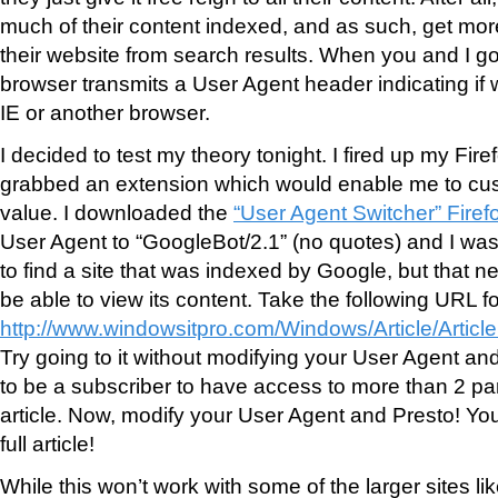
much of their content indexed, and as such, get mor
their website from search results. When you and I go
browser transmits a User Agent header indicating if w
IE or another browser.
I decided to test my theory tonight. I fired up my Fir
grabbed an extension which would enable me to cu
value. I downloaded the
“User Agent Switcher” Firef
User Agent to “GoogleBot/2.1” (no quotes) and I was
to find a site that was indexed by Google, but that ne
be able to view its content. Take the following URL f
http://www.windowsitpro.com/Windows/Article/Articl
Try going to it without modifying your User Agent an
to be a subscriber to have access to more than 2 par
article. Now, modify your User Agent and Presto! Yo
full article!
While this won’t work with some of the larger sites l