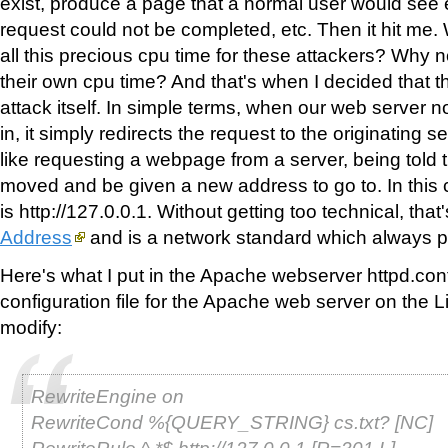
exist, produce a page that a normal user would see 
request could not be completed, etc. Then it hit me
all this precious cpu time for these attackers? Why
their own cpu time? And that's when I decided that th
attack itself. In simple terms, when our web server 
in, it simply redirects the request to the originating se
like requesting a webpage from a server, being told 
moved and be given a new address to go to. In this
is http://127.0.0.1. Without getting too technical, that
Address
and is a network standard which always po
Here's what I put in the Apache webserver httpd.conf 
configuration file for the Apache web server on the L
modify:
RewriteEngine on
RewriteCond %{QUERY_STRING} cs.txt? [NC]
RewriteRule ^.*$ http://127.0.0.1 [R=301,L]