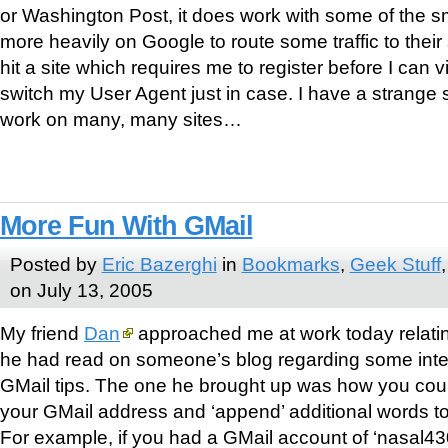
or Washington Post, it does work with some of the sm
more heavily on Google to route some traffic to their 
hit a site which requires me to register before I can view
switch my User Agent just in case. I have a strange 
work on many, many sites…
More Fun With GMail
Posted by
Eric Bazerghi
in
Bookmarks
,
Geek Stuff
on July 13, 2005
My friend
Dan
approached me at work today relatin
he had read on someone’s blog regarding some inte
GMail tips. The one he brought up was how you cou
your GMail address and ‘append’ additional words t
For example, if you had a GMail account of ‘nasal