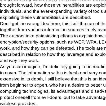
brought forward, how those vulnerabilities are exploi
individuals, and the ever-expanding variety of tools av
exploiting these vulnerabilities are described.
Don’t get the wrong idea here; this isn’t the run-of-th
together from various information sources freely avai
The authors take painstaking efforts to explain how 
encryption/security options, such as WEP, WPA, LEA
work, and how they can be defeated. The tools are n
described in relation to how they leverage and exploit
and
why
they work.
As you can imagine, I’m definitely going to be readi
to cover. The information within is fresh and very c
extensive in its depth, I still believe that this is an i
from beginner to expert, who has a desire to better 
computing technologies, its advantages and disadv
protect oneself from evil-doers, out to take advantage
wireless provides.