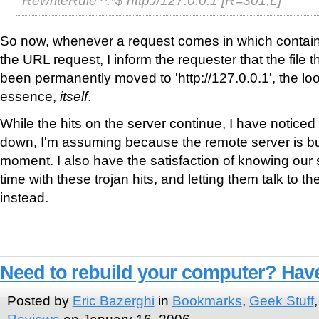
So now, whenever a request comes in which contains t
the URL request, I inform the requester that the file 
been permanently moved to 'http://127.0.0.1', the l
essence,
itself
.
While the hits on the server continue, I have notice
down, I'm assuming because the remote server is busy 
moment. I also have the satisfaction of knowing our s
time with these trojan hits, and letting them talk to th
instead.
Need to rebuild your computer? Have
Posted by
Eric Bazerghi
in
Bookmarks
,
Geek Stuff
Reviews
on January 16, 2006