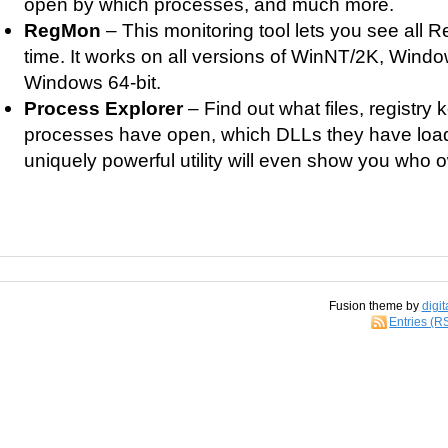
open by which processes, and much more.
RegMon
– This monitoring tool lets you see all Reg
time. It works on all versions of WinNT/2K, Win
Windows 64-bit.
Process Explorer
– Find out what files, registry
processes have open, which DLLs they have loa
uniquely powerful utility will even show you who
Fusion theme by
digit
Entries (R