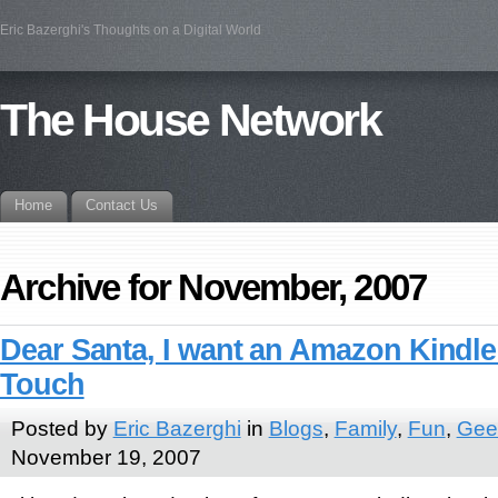
Eric Bazerghi's Thoughts on a Digital World
The House Network
Home
Contact Us
Archive for November, 2007
Dear Santa, I want an Amazon Kindle
Touch
Posted by
Eric Bazerghi
in
Blogs
,
Family
,
Fun
,
Geek
November 19, 2007