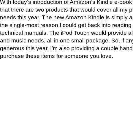
With today’s introduction of Amazon’s Kindle e-book 
that there are two products that would cover all my 
needs this year. The new Amazon Kindle is simply
a
the single-most reason I could get back into reading
technical manuals. The iPod Touch would provide al
and music needs, all in one small package. So, if an
generous this year, I’m also providing a couple han
purchase these items for someone you love.