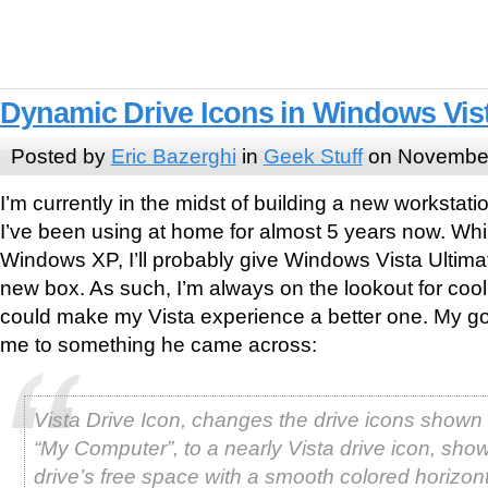
Dynamic Drive Icons in Windows Vis
Posted by
Eric Bazerghi
in
Geek Stuff
on November
I’m currently in the midst of building a new workstati
I’ve been using at home for almost 5 years now. Whil
Windows XP, I’ll probably give Windows Vista Ultimat
new box. As such, I’m always on the lookout for cool l
could make my Vista experience a better one. My go
me to something he came across:
Vista Drive Icon, changes the drive icons show
“My Computer”, to a nearly Vista drive icon, sho
drive’s free space with a smooth colored horizont