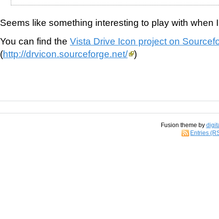
Seems like something interesting to play with when I 
You can find the
Vista Drive Icon project on Sourcef
(
http://drvicon.sourceforge.net/
)
Fusion theme by
digit
Entries (R