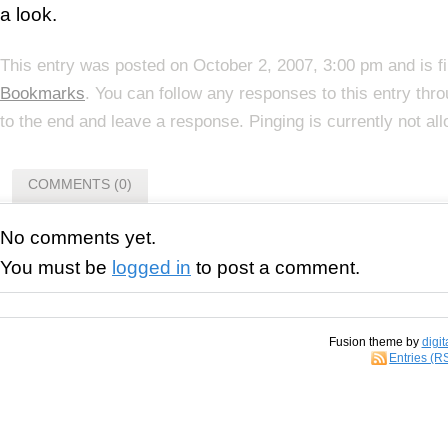
a look.
This entry was posted on October 2, 2007, 3:00 pm and is f
Bookmarks
. You can follow any responses to this entry thr
to the end and leave a response. Pinging is currently not al
COMMENTS (0)
No comments yet.
You must be
logged in
to post a comment.
Fusion theme by
digit
Entries (R