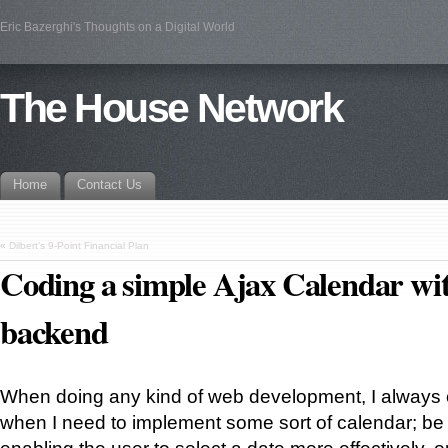
Eric Bazerghi's Thoughts on a Digital World
The House Network
Home
Contact Us
«
Dilbert’s 9-Point Financial Plan
Coding a simple Ajax Calendar w
backend
When doing any kind of web development, I always
when I need to implement some sort of calendar; be it
enabling the user to select a date more effectively, o