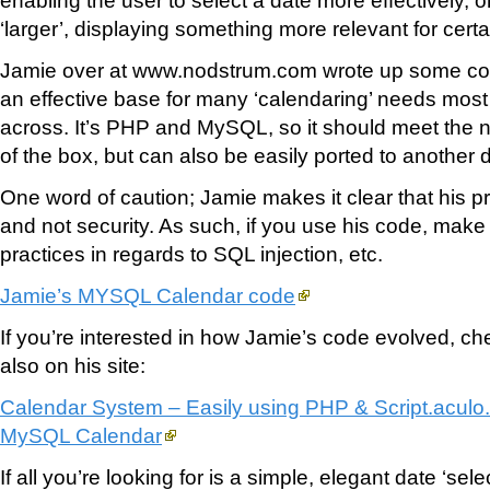
‘larger’, displaying something more relevant for cert
Jamie over at www.nodstrum.com wrote up some co
an effective base for many ‘calendaring’ needs mo
across. It’s PHP and MySQL, so it should meet the n
of the box, but can also be easily ported to anothe
One word of caution; Jamie makes it clear that his pri
and not security. As such, if you use his code, make 
practices in regards to SQL injection, etc.
Jamie’s MYSQL Calendar code
If you’re interested in how Jamie’s code evolved, che
also on his site:
Calendar System – Easily using PHP & Script.aculo
MySQL Calendar
If all you’re looking for is a simple, elegant date ‘sele