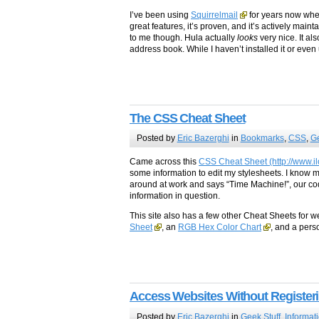
I’ve been using
Squirrelmail
for years now whene
great features, it’s proven, and it’s actively ma
to me though. Hula actually
looks
very nice. It a
address book. While I haven’t installed it or even
The CSS Cheat Sheet
Posted by
Eric Bazerghi
in
Bookmarks
,
CSS
,
Ge
Came across this
CSS Cheat Sheet (http://www.il
some information to edit my stylesheets. I know 
around at work and says “Time Machine!”, our co
information in question.
This site also has a few other Cheat Sheets for 
Sheet
, an
RGB Hex Color Chart
, and a pers
Access Websites Without Register
Posted by
Eric Bazerghi
in
Geek Stuff
,
Informat