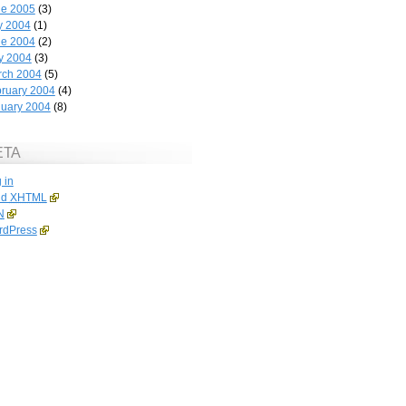
ne 2005
(3)
y 2004
(1)
ne 2004
(2)
y 2004
(3)
rch 2004
(5)
ruary 2004
(4)
uary 2004
(8)
ETA
 in
id
XHTML
N
rdPress