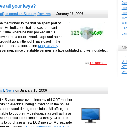
Ju
ve all your keys?
Jul
Ju
uff
,
Information Security
,
Reviews
on January 16, 2006
Ma
Ma
e mentioned to me that he spent part of
s. He indicated that he was reluctant
Feb
’t sure where he had packed all his
Jan
a new home a couple weeks ago and he has
rought up a little tool I have used in the
 bind. Take a look at the
Magical Jelly
M
version, since the stable version is a little outdated and will not detect
Log
Val
1 Comment
XF
Wo
uff
,
News
on January 15, 2006
t 4-5 years now, ever since my old CRT monitor
ything electrical being turned on in the house.
eldom-used dining room into a full office; lots
 was able to double my deskspace as well as have
pend most of our time as a family. Of course,
ity to purchase a new LCD monitor. A great sale