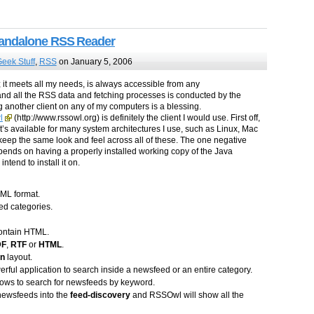
tandalone RSS Reader
eek Stuff
,
RSS
on January 5, 2006
; it meets all my needs, is always accessible from any
 and all the RSS data and fetching processes is conducted by the
g another client on any of my computers is a blessing.
l
(http://www.rssowl.org) is definitely the client I would use. First off,
It’s available for many system architectures I use, such as Linux, Mac
eep the same look and feel across all of these. The one negative
depends on having a properly installed working copy of the Java
end to install it on.
PML format.
ed categories.
contain HTML.
DF
,
RTF
or
HTML
.
mn
layout.
ul application to search inside a newsfeed or an entire category.
ows to search for newsfeeds by keyword.
 newsfeeds into the
feed-discovery
and RSSOwl will show all the