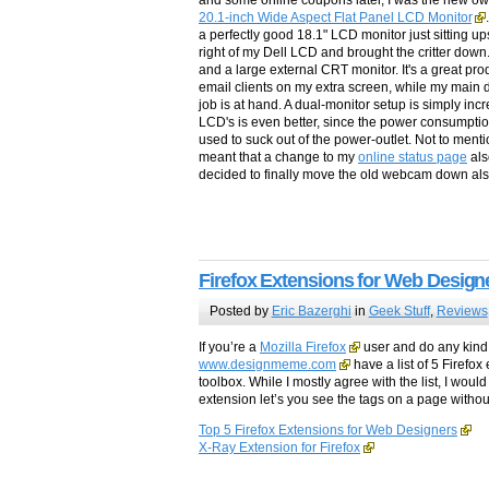
and some online coupons later, I was the new own
20.1-inch Wide Aspect Flat Panel LCD Monitor
a perfectly good 18.1" LCD monitor just sitting upst
right of my Dell LCD and brought the critter down
and a large external CRT monitor. It's a great pr
email clients on my extra screen, while my main 
job is at hand. A dual-monitor setup is simply incr
LCD's is even better, since the power consumptio
used to suck out of the power-outlet. Not to me
meant that a change to my
online status page
als
decided to finally move the old webcam down als
Firefox Extensions for Web Design
Posted by
Eric Bazerghi
in
Geek Stuff
,
Reviews
If you’re a
Mozilla Firefox
user and do any kind 
www.designmeme.com
have a list of 5 Firefo
toolbox. While I mostly agree with the list, I woul
extension let’s you see the tags on a page witho
Top 5 Firefox Extensions for Web Designers
X-Ray Extension for Firefox