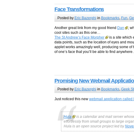
Face Transformations
Posted by
Eric Bazerghi
in
Bookmarks
,
Fun
,
Ge
Another great link from my good friend
Dan
, w
cool sites such as this one…
The St Andrew’s Face Morpher
is a site which 
data points, such as the location of eyes and mout
applet works amazingly well, producing some of t
of one’s face that you’ll be able to find anywhere
Promising New Webmail Applicati
Posted by
Eric Bazerghi
in
Bookmarks
,
Geek St
Just noticed this new
webmail application called
Hula
is a calendar and mail server whose 
effortlessly from small groups to large org
Hula is an open source project led by
Novel