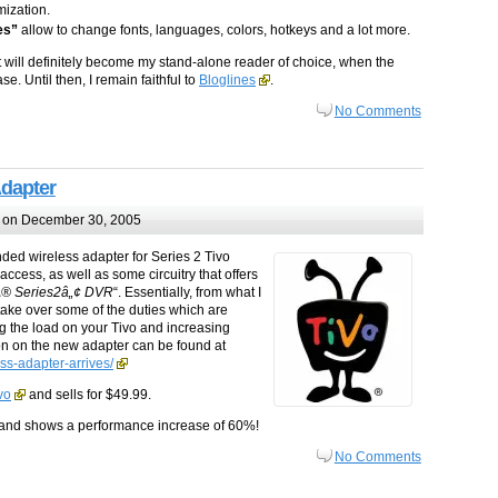
ization.
es”
allow to change fonts, languages, colors, hotkeys and a lot more.
at will definitely become my stand-alone reader of choice, when the
. Until then, I remain faithful to
Bloglines
.
No Comments
Adapter
on December 30, 2005
nded wireless adapter for Series 2 Tivo
ccess, as well as some circuitry that offers
oÂ® Series2â„¢ DVR
“. Essentially, from what I
take over some of the duties which are
ng the load on your Tivo and increasing
on on the new adapter can be found at
ss-adapter-arrives/
vo
and sells for $49.99.
 and shows a performance increase of 60%!
No Comments