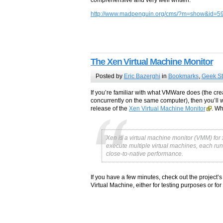
http://www.madpenguin.org/cms/?m=show&id=5
The Xen Virtual Machine Monitor
Posted by
Eric Bazerghi
in
Bookmarks
,
Geek St
If you’re familiar with what VMWare does (the cre
concurrently on the same computer), then you’ll wa
release of the
Xen Virtual Machine Monitor
. W
Xen is a virtual machine monitor (VMM) fo
execute multiple virtual machines, each run
close-to-native performance.
If you have a few minutes, check out the project’
Virtual Machine, either for testing purposes or f