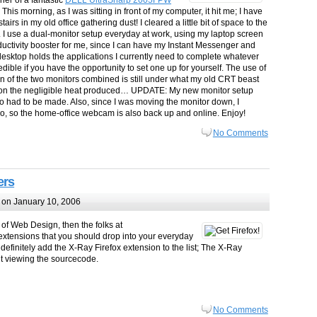
er of a fantastic
DELL
UltraSharp 2005FPW
. This morning, as I was sitting in front of my computer, it hit me; I have
airs in my old office gathering dust! I cleared a little bit of space to the
. I use a dual-monitor setup everyday at work, using my laptop screen
oductivity booster for me, since I can have my Instant Messenger and
desktop holds the applications I currently need to complete whatever
edible if you have the opportunity to set one up for yourself. The use of
n of the two monitors combined is still under what my old CRT beast
ntion the negligible heat produced… UPDATE: My new monitor setup
o had to be made. Also, since I was moving the monitor down, I
o, so the home-office webcam is also back up and online. Enjoy!
No Comments
ers
on January 10, 2006
of Web Design, then the folks at
x extensions that you should drop into your everyday
d definitely add the X-Ray Firefox extension to the list; The X-Ray
ut viewing the sourcecode.
No Comments