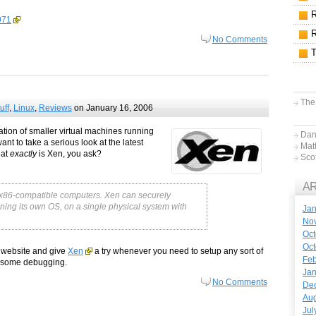
971
No Comments
The
uff
,
Linux
,
Reviews
on January 16, 2006
ation of smaller virtual machines running
Dan
nt to take a serious look at the latest
Mat
hat
exactly
is Xen, you ask?
Sco
A
r x86-compatible computers. Xen can securely
ning its own OS, on a single physical system with
Jan
No
Oct
Oct
s website and give
Xen
a try whenever you need to setup any sort of
Feb
or some debugging.
Jan
No Comments
De
Aug
Jul