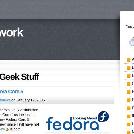
You a
work
 Geek Stuff
ora Core 5
eviews
on January 19, 2006
ora’s Linux distribution.
y ‘Cores’ as the lastest
 new Fedora Core 5
w, since I still have not
view
is both