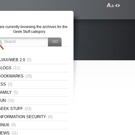
re currently browsing the archives for the
Geek Stuff category.
AJAX/WEB 2.0
(5)
BLOGS
(12)
BOOKMARKS
(26)
CSS
(3)
FAMILY
(5)
FUN
(16)
GEEK STUFF
(43)
INFORMATION SECURITY
(8)
LINUX
(9)
NEWS
(11)