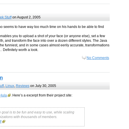
ek Stuff
on August 2, 2005
ho seems to have way too much time on his hands to be able to find
enables you to upload a shot of your face (or anyone else), set a few
h, and transform the face into over a dozen different styles. The Java
he funniest, and in some cases almost eerily accurate, transformations
… Definitely worth a look.
No Comments
on
uff
,
Linux
,
Reviews
on July 30, 2005
 Hula
. Here’s a excerpt from their project site:
goal is to be fun and easy to use, while scaling
anizations with thousands of members.
l