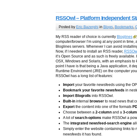
RSSOwl – Platform Independent S
Posted by
Eric Bazerghi
in
Blogs
,
Bookmarks
,
G
My RSS reader of choice is currently
Bloglines
computer/browser I’m using at any point in time,
Bloglines servers. Whenever I can avoid installin
Now, if I needed to install an RSS reader,
RSSOw
it’s Open Source and as such is freely available. 
OSX, Windows and Solaris, with an emphasis to k
point I have is that being a Java application, it 
Runtime Environment (JRE) on the computer you int
RSSOwl has a long list of features:
Import
your favorite newsfeeds using the O
Bookmark your favorite newsfeeds
in nest
Import Blogrolls
into RSSOwl.
Built-in
internal
browser
to read news that 
Export
the content into one of the formats
P
Choose between a
2-column
and a
3-colu
A lot of
search-options
make RSSOwl a powerf
The
integrated newsfeed-search engine
all
Simply enter the website containing links to
newsfeeds it has found.