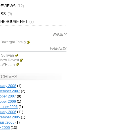
REVIEWS
(12)
RSS
(9)
THEHOUSE.NET
(7)
FAMILY
 Bazerghi Family
FRIENDS
 Sullivan
thew Devost
tt A’Hearn
RCHIVES
uary 2008
(1)
vember 2007
(2)
ober 2007
(9)
ober 2006
(1)
ruary 2006
(1)
uary 2006
(11)
cember 2005
(1)
ust 2005
(1)
y 2005
(13)