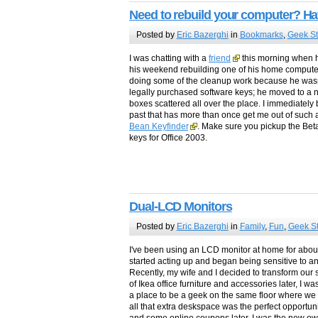
Need to rebuild your computer? Ha
Posted by
Eric Bazerghi
in
Bookmarks
,
Geek St
I was chatting with a
friend
this morning when h
his weekend rebuilding one of his home computer
doing some of the cleanup work because he wasn
legally purchased software keys; he moved to 
boxes scattered all over the place. I immediately b
past that has more than once get me out of such a
Bean Keyfinder
. Make sure you pickup the Beta 
keys for Office 2003.
Dual-LCD Monitors
Posted by
Eric Bazerghi
in
Family
,
Fun
,
Geek St
I've been using an LCD monitor at home for abou
started acting up and began being sensitive to an
Recently, my wife and I decided to transform our s
of Ikea office furniture and accessories later, I
a place to be a geek on the same floor where we s
all that extra deskspace was the perfect opportun