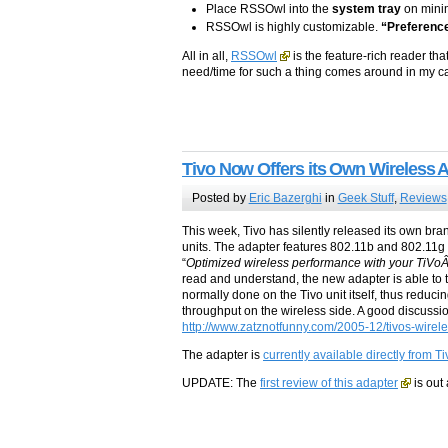
Place RSSOwl into the
system tray
on minim
RSSOwl is highly customizable.
“Preferenc
All in all,
RSSOwl
is the feature-rich reader th
need/time for such a thing comes around in my case
Tivo Now Offers its Own Wireless 
Posted by
Eric Bazerghi
in
Geek Stuff
,
Reviews
This week, Tivo has silently released its own bra
units. The adapter features 802.11b and 802.11g a
“
Optimized wireless performance with your TiV
read and understand, the new adapter is able to 
normally done on the Tivo unit itself, thus reduci
throughput on the wireless side. A good discussi
http://www.zatznotfunny.com/2005-12/tivos-wirele
The adapter is
currently available directly from Ti
UPDATE: The
first review of this adapter
is out