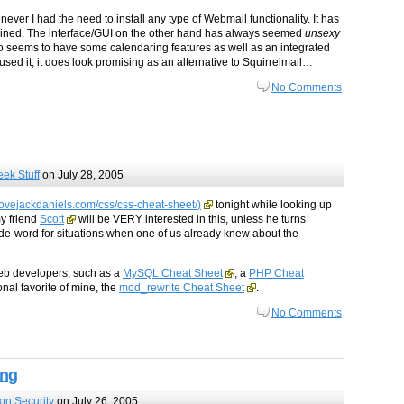
ver I had the need to install any type of Webmail functionality. It has
intained. The interface/GUI on the other hand has always seemed
unsexy
lso seems to have some calendaring features as well as an integrated
 used it, it does look promising as an alternative to Squirrelmail…
No Comments
ek Stuff
on July 28, 2005
ovejackdaniels.com/css/css-cheat-sheet/)
tonight while looking up
my friend
Scott
will be VERY interested in this, unless he turns
de-word for situations when one of us already knew about the
web developers, such as a
MySQL Cheat Sheet
, a
PHP Cheat
onal favorite of mine, the
mod_rewrite Cheat Sheet
.
No Comments
ing
ion Security
on July 26, 2005