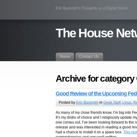
Eric Bazerghi's Thoughts on a Digital World
The House Net
Home
Contact Us
Archive for category
Good Review of the Upcoming Fed
Posted by
Eric Bazerghi
in
Geek Stuff
,
Linux
,
R
As many of my close friends know, I’m big into Fed
It’s my distro of choice and I religiously update m
one comes out. I’ve been looking forward to the
release and was interested in reading a good revie
had a chance to install it on a spare box.
This re
comprehensive and very well written: